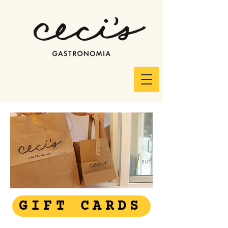
GIFT CARDS